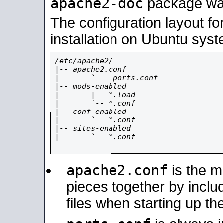
apache2-doc
package was 
The configuration layout f
installation on Ubuntu syst
/etc/apache2/

|-- apache2.conf

|       `--  ports.conf

|-- mods-enabled

|       |-- *.load

|       `-- *.conf

|-- conf-enabled

|       `-- *.conf

|-- sites-enabled

|       `-- *.conf

apache2.conf
is the ma
pieces together by includ
files when starting up th