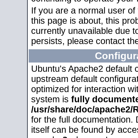
If you are a normal user of
this page is about, this pro
currently unavailable due t
persists, please contact the
Configur
Ubuntu's Apache2 default co
upstream default configurati
optimized for interaction w
system is
fully document
/usr/share/doc/apache2
for the full documentation
itself can be found by acc