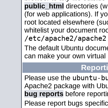
public_html
directories (
(for web applications). If 
root located elsewhere (su
whitelist your document roo
/etc/apache2/apache2
The default Ubuntu docume
can make your own virtual
Report
ubuntu-b
Please use the
Apache2 package with Ub
bug reports
before report
Please report bugs specif