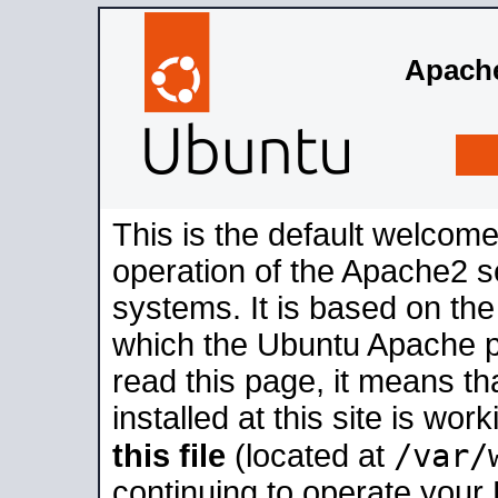
Apache
This is the default welcome
operation of the Apache2 se
systems. It is based on th
which the Ubuntu Apache pa
read this page, it means t
installed at this site is wo
/var/
this file
(located at
continuing to operate your