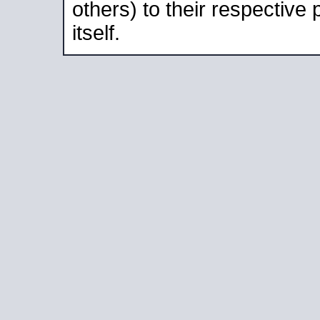
others) to their respective
itself.