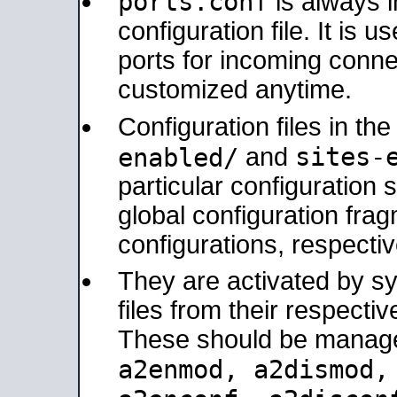
ports.conf
is always 
configuration file. It is 
ports for incoming connec
customized anytime.
Configuration files in th
sites-
enabled/
and
particular configuratio
global configuration frag
configurations, respectiv
They are activated by sy
files from their respectiv
These should be manage
a2enmod, a2dismod