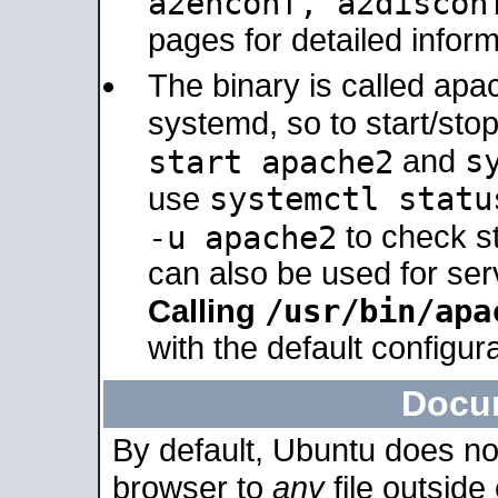
a2enconf, a2disco
pages for detailed inform
The binary is called ap
systemd, so to start/sto
s
start apache2
and
systemctl statu
use
-u apache2
to check s
can also be used for se
/usr/bin/apa
Calling
with the default configura
Docu
By default, Ubuntu does no
browser to
any
file outside